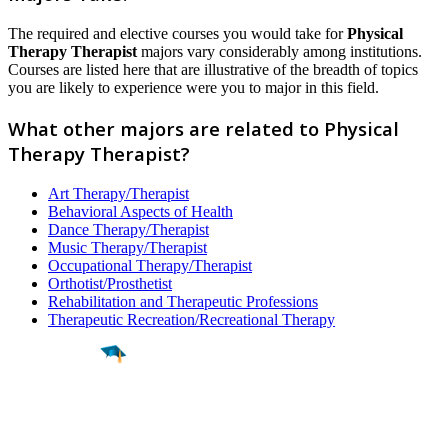
The required and elective courses you would take for
Physical
Therapy Therapist
majors vary considerably among institutions.
Courses are listed here that are illustrative of the breadth of topics
you are likely to experience were you to major in this field.
What other majors are related to Physical
Therapy Therapist?
Art Therapy/Therapist
Behavioral Aspects of Health
Dance Therapy/Therapist
Music Therapy/Therapist
Occupational Therapy/Therapist
Orthotist/Prosthetist
Rehabilitation and Therapeutic Professions
Therapeutic Recreation/Recreational Therapy
Find a
Major