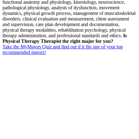
functional anatomy and physiology, kinesiology, neuroscience,
pathological physiology, analysis of dysfunction, movement
dynamics, physical growth process, management of musculoskeletal
disorders, clinical evaluation and measurement, client assessment
and supervision, care plan development and documentation,
physical therapy modalities, rehabilitation psychology, physical
therapy administration, and professional standards and ethics.
Is
Physical Therapy Therapist the right major for you?
Take the MyMajors Quiz and find out if it fits one of your top
recommended majors!