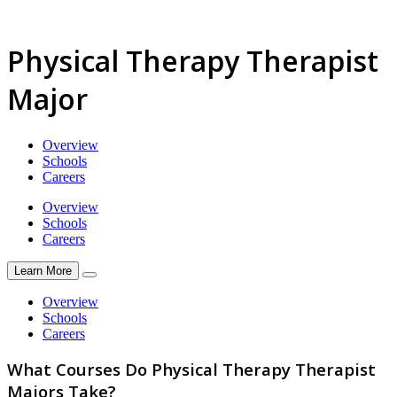
Physical Therapy Therapist
Major
Overview
Schools
Careers
Overview
Schools
Careers
Learn More
Overview
Schools
Careers
What Courses Do Physical Therapy Therapist
Majors Take?