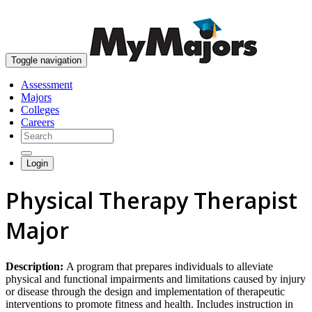
skip to content
Toggle navigation
Assessment
Majors
Colleges
Careers
Login
Physical Therapy Therapist
Major
Description:
A program that prepares individuals to alleviate
physical and functional impairments and limitations caused by injury
or disease through the design and implementation of therapeutic
interventions to promote fitness and health. Includes instruction in