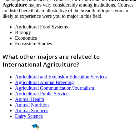
Agriculture
majors vary considerably among institutions. Courses
are listed here that are illustrative of the breadth of topics you are
likely to experience were you to major in this field.
Agricultural Food Systems
Biology
Economics
Ecosystem Studies
What other majors are related to
International Agriculture?
Agricultural and Extension Education Services
Agricultural Animal Breeding
Agricultural Communication/Journalism
Agricultural Public Services
Animal Health
Animal Nutrition
Animal Sciences
Dairy Science