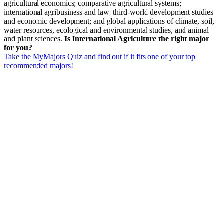
agricultural economics; comparative agricultural systems;
international agribusiness and law; third-world development studies
and economic development; and global applications of climate, soil,
water resources, ecological and environmental studies, and animal
and plant sciences.
Is International Agriculture the right major
for you?
Take the MyMajors Quiz and find out if it fits one of your top
recommended majors!