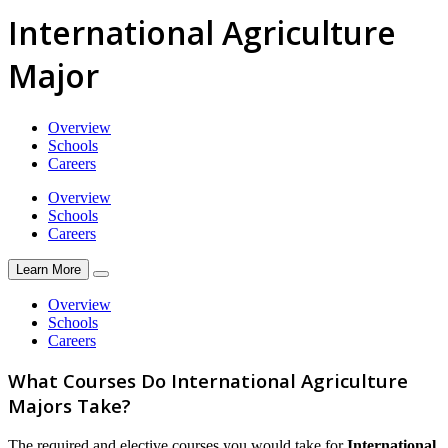
International Agriculture
Major
Overview
Schools
Careers
Overview
Schools
Careers
Learn More
Overview
Schools
Careers
What Courses Do International Agriculture
Majors Take?
The required and elective courses you would take for
International