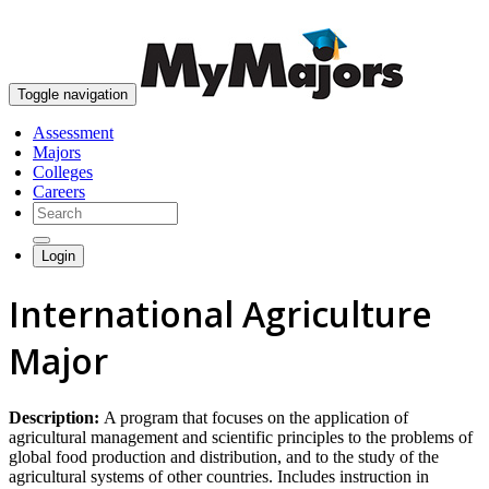
skip to content
Toggle navigation
Assessment
Majors
Colleges
Careers
Login
International Agriculture
Major
Description:
A program that focuses on the application of
agricultural management and scientific principles to the problems of
global food production and distribution, and to the study of the
agricultural systems of other countries. Includes instruction in