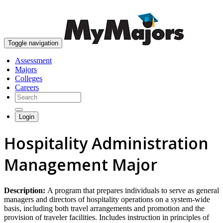
skip to content
Toggle navigation
Assessment
Majors
Colleges
Careers
Login
Hospitality Administration
Management Major
Description:
A program that prepares individuals to serve as general
managers and directors of hospitality operations on a system-wide
basis, including both travel arrangements and promotion and the
provision of traveler facilities. Includes instruction in principles of