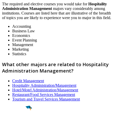
The required and elective courses you would take for
Hospitality
Administration Management
majors vary considerably among
institutions. Courses are listed here that are illustrative of the breadth
of topics you are likely to experience were you to major in this field.
Accounting
Business Law
Economics
Event Planning
Management
Marketing
Statistics
What other majors are related to Hospitality
Administration Management?
Credit Management
Hospitality Administration/Management
Hotel/Motel Administration/Management
Restaurant/Food Services Management
Tourism and Travel Services Management