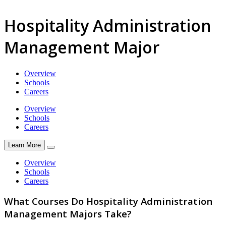
Hospitality Administration
Management Major
Overview
Schools
Careers
Overview
Schools
Careers
Learn More
Overview
Schools
Careers
What Courses Do Hospitality Administration
Management Majors Take?