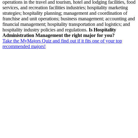
operations in the travel and tourism, hotel and lodging facilities, food
services, and recreation facilities industries; hospitality marketing
strategies; hospitality planning; management and coordination of
franchise and unit operations; business management; accounting and
financial management; hospitality transportation and logistics; and
hospitality industry policies and regulations.
Is Hospitality
Administration Management the right major for you?
Take the MyMajors Quiz and find out if it fits one of your top
recommended majors!