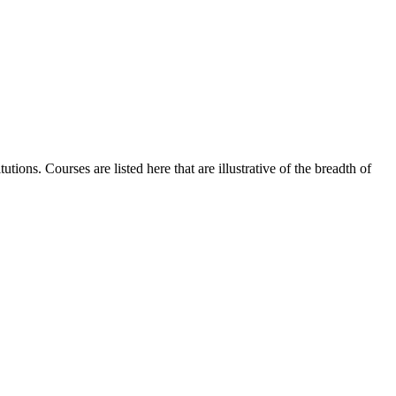
ions. Courses are listed here that are illustrative of the breadth of