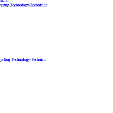
nician
neering Technology/Technician
ycling Technology/Technician