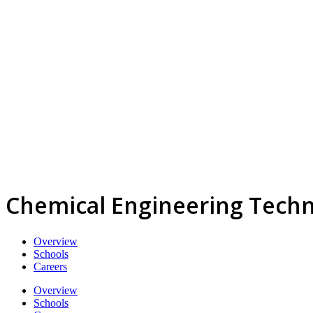
Chemical Engineering Techn
Overview
Schools
Careers
Overview
Schools