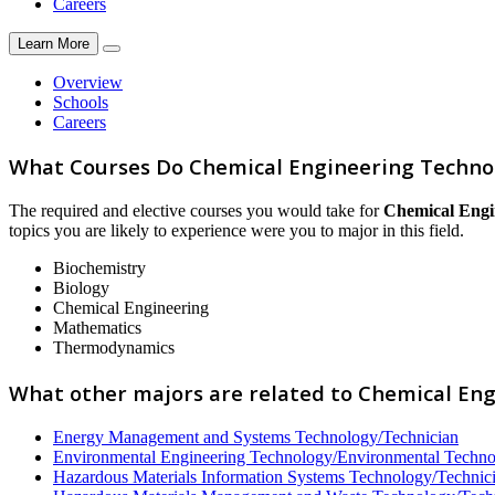
Careers
Learn More
Overview
Schools
Careers
What Courses Do Chemical Engineering Techno
The required and elective courses you would take for
Chemical Engi
topics you are likely to experience were you to major in this field.
Biochemistry
Biology
Chemical Engineering
Mathematics
Thermodynamics
What other majors are related to Chemical En
Energy Management and Systems Technology/Technician
Environmental Engineering Technology/Environmental Techn
Hazardous Materials Information Systems Technology/Technic