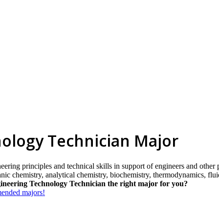
ology Technician Major
eering principles and technical skills in support of engineers and other 
ganic chemistry, analytical chemistry, biochemistry, thermodynamics, flu
ineering Technology Technician the right major for you?
mmended majors!