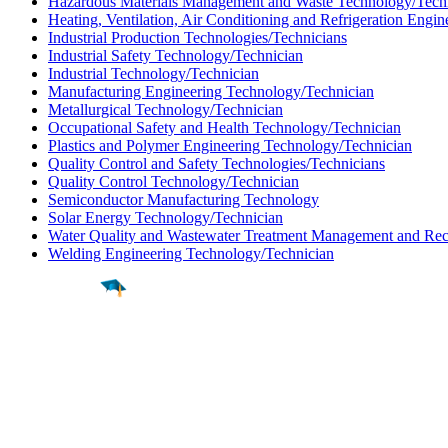
Hazardous Materials Management and Waste Technology/Tech
Heating, Ventilation, Air Conditioning and Refrigeration Engi
Industrial Production Technologies/Technicians
Industrial Safety Technology/Technician
Industrial Technology/Technician
Manufacturing Engineering Technology/Technician
Metallurgical Technology/Technician
Occupational Safety and Health Technology/Technician
Plastics and Polymer Engineering Technology/Technician
Quality Control and Safety Technologies/Technicians
Quality Control Technology/Technician
Semiconductor Manufacturing Technology
Solar Energy Technology/Technician
Water Quality and Wastewater Treatment Management and Rec
Welding Engineering Technology/Technician
Find a
Major
Find a
College
Find a
Career