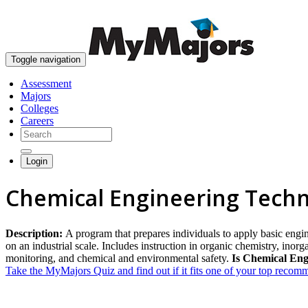
Toggle navigation
Assessment
Majors
Colleges
Careers
Login
Chemical Engineering Techn
Description:
A program that prepares individuals to apply basic engin
on an industrial scale. Includes instruction in organic chemistry, inor
monitoring, and chemical and environmental safety.
Is Chemical Eng
Take the MyMajors Quiz and find out if it fits one of your top reco