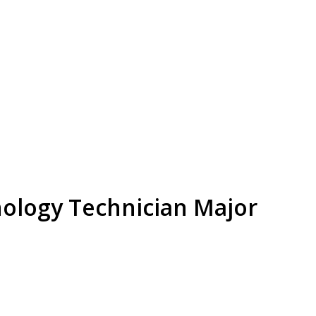
ology Technician Major