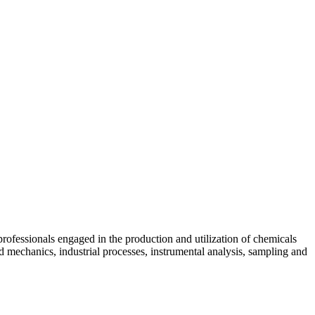
skip to content
professionals engaged in the production and utilization of chemicals
id mechanics, industrial processes, instrumental analysis, sampling and