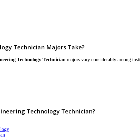
logy Technician Majors Take?
neering Technology Technician
majors vary considerably among institut
gineering Technology Technician?
ology
ian