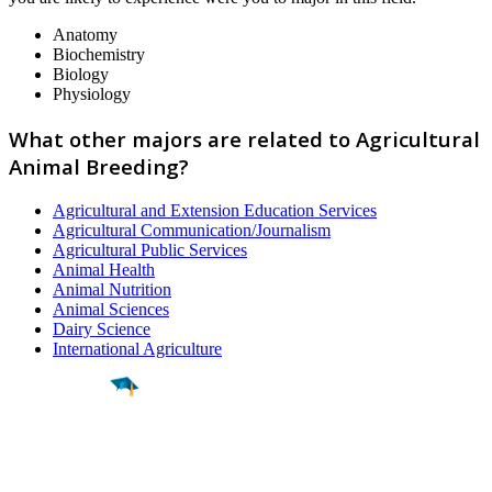
Anatomy
Biochemistry
Biology
Physiology
What other majors are related to Agricultural
Animal Breeding?
Agricultural and Extension Education Services
Agricultural Communication/Journalism
Agricultural Public Services
Animal Health
Animal Nutrition
Animal Sciences
Dairy Science
International Agriculture
Find a
Major