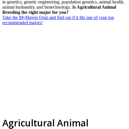
in genetics, genetic engineering, population genetics, animal health,
animal husbandry, and biotechnology.
Is Agricultural Animal
Breeding the right major for you?
Take the MyMajors Quiz and find out if it fits one of your top
recommended majors!
Agricultural Animal