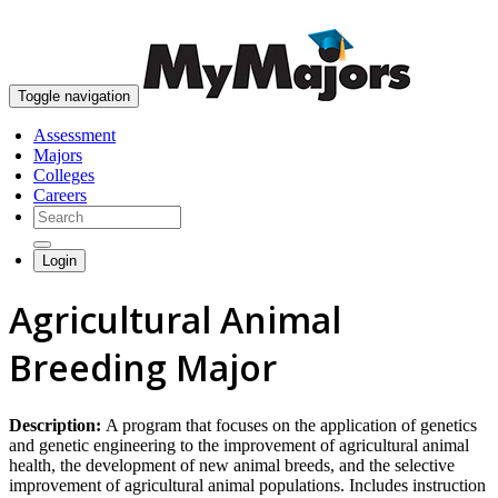
skip to content
Toggle navigation
Assessment
Majors
Colleges
Careers
Login
Agricultural Animal
Breeding Major
Description:
A program that focuses on the application of genetics
and genetic engineering to the improvement of agricultural animal
health, the development of new animal breeds, and the selective
improvement of agricultural animal populations. Includes instruction