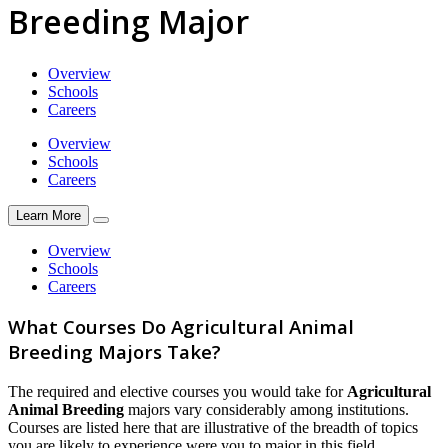
Breeding Major
Overview
Schools
Careers
Overview
Schools
Careers
Learn More
Overview
Schools
Careers
What Courses Do Agricultural Animal
Breeding Majors Take?
The required and elective courses you would take for
Agricultural
Animal Breeding
majors vary considerably among institutions.
Courses are listed here that are illustrative of the breadth of topics
you are likely to experience were you to major in this field.