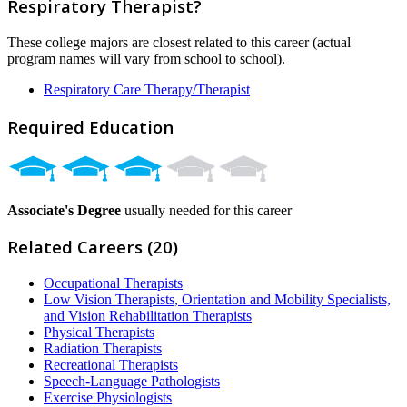
Respiratory Therapist?
These college majors are closest related to this career (actual
program names will vary from school to school).
Respiratory Care Therapy/Therapist
Required Education
Associate's Degree
usually needed for this career
Related Careers (20)
Occupational Therapists
Low Vision Therapists, Orientation and Mobility Specialists,
and Vision Rehabilitation Therapists
Physical Therapists
Radiation Therapists
Recreational Therapists
Speech-Language Pathologists
Exercise Physiologists