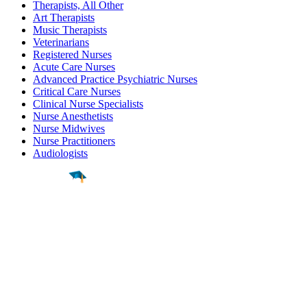
Therapists, All Other
Art Therapists
Music Therapists
Veterinarians
Registered Nurses
Acute Care Nurses
Advanced Practice Psychiatric Nurses
Critical Care Nurses
Clinical Nurse Specialists
Nurse Anesthetists
Nurse Midwives
Nurse Practitioners
Audiologists
Find a
Major
Find a
College
Find a
Career