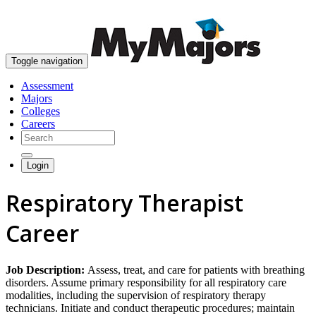
skip to content
Toggle navigation
Assessment
Majors
Colleges
Careers
Login
Respiratory Therapist
Career
Job Description:
Assess, treat, and care for patients with breathing
disorders. Assume primary responsibility for all respiratory care
modalities, including the supervision of respiratory therapy
technicians. Initiate and conduct therapeutic procedures; maintain