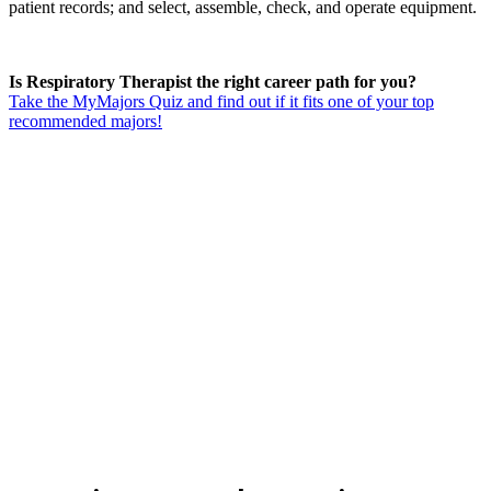
patient records; and select, assemble, check, and operate equipment.
Is Respiratory Therapist the right career path for you?
Take the MyMajors Quiz and find out if it fits one of your top
recommended majors!