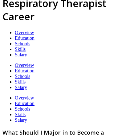
Respiratory Therapist
Career
Overview
Education
Schools
Skills
Salary
Overview
Education
Schools
Skills
Salary
Overview
Education
Schools
Skills
Salary
What Should I Major in to Become a