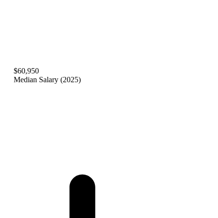
$60,950
Median Salary (2025)