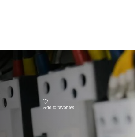
Add to favorites