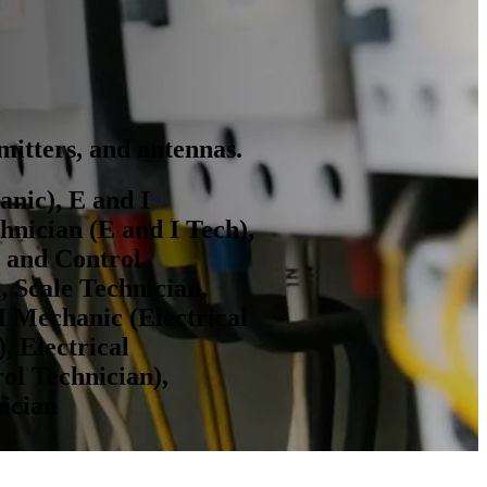
smitters, and antennas.
nic), E and I
hnician (E and I Tech),
t and Control
, Scale Technician,
I Mechanic (Electrical
, Electrical
ol Technician),
nician