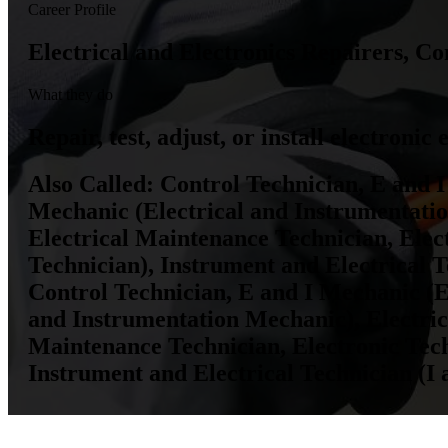
Career Profile
Electrical and Electronics Repairers, 
What they do
Repair, test, adjust, or install electroni
Also Called:
Control Technician, E and I
Mechanic (Electrical and Instrumentatio
Electrical Maintenance Technician, Elec
Technician), Instrument and Electrical T
Control Technician, E and I Mechanic (E
and Instrumentation Mechanic), Electrica
Maintenance Technician, Electronic Tech
Instrument and Electrical Technician (I 