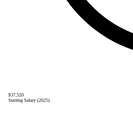
$37,520
Starting Salary (2025)