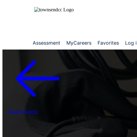
Assessment
MyCareers
Favorites
Log 
Back to Search