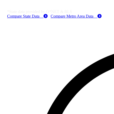
MO Employment Data
*State data provided by O*NET & BLS
Compare State Data
Compare Metro Area Data