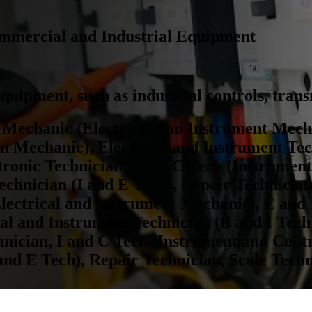
Commercial and Industrial Equipment
c equipment, such as industrial controls, tran
 Mechanic (Electrical and Instrument Mecha
n Mechanic), Electrical and Instrument Tec
tronic Technician, I and C Tech (Instrumen
echnician (I and E Tech), Repair Technician
lectrical and Instrument Mechanic), E and 
l and Instrument Technician (E and I Tech)
nician, I and C Tech (Instrument and Contr
and E Tech), Repair Technician, Scale Tech