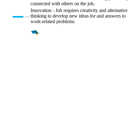
connected with others on the job.
Innovation - Job requires creativity and alternative
thinking to develop new ideas for and answers to
work-related problems.
Find a
Major
Find a
College
Find a
Career
About
What is MyMajors?
For Counselors
For Colleges
Magazines