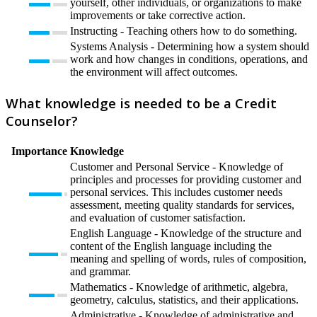
yourself, other individuals, or organizations to make
improvements or take corrective action.
Instructing - Teaching others how to do something.
Systems Analysis - Determining how a system should
work and how changes in conditions, operations, and
the environment will affect outcomes.
What knowledge is needed to be a Credit
Counselor?
Importance
Knowledge
Customer and Personal Service - Knowledge of
principles and processes for providing customer and
personal services. This includes customer needs
assessment, meeting quality standards for services,
and evaluation of customer satisfaction.
English Language - Knowledge of the structure and
content of the English language including the
meaning and spelling of words, rules of composition,
and grammar.
Mathematics - Knowledge of arithmetic, algebra,
geometry, calculus, statistics, and their applications.
Administrative - Knowledge of administrative and