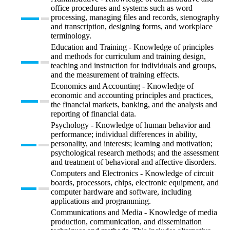
office procedures and systems such as word
processing, managing files and records, stenography
and transcription, designing forms, and workplace
terminology.
Education and Training - Knowledge of principles
and methods for curriculum and training design,
teaching and instruction for individuals and groups,
and the measurement of training effects.
Economics and Accounting - Knowledge of
economic and accounting principles and practices,
the financial markets, banking, and the analysis and
reporting of financial data.
Psychology - Knowledge of human behavior and
performance; individual differences in ability,
personality, and interests; learning and motivation;
psychological research methods; and the assessment
and treatment of behavioral and affective disorders.
Computers and Electronics - Knowledge of circuit
boards, processors, chips, electronic equipment, and
computer hardware and software, including
applications and programming.
Communications and Media - Knowledge of media
production, communication, and dissemination