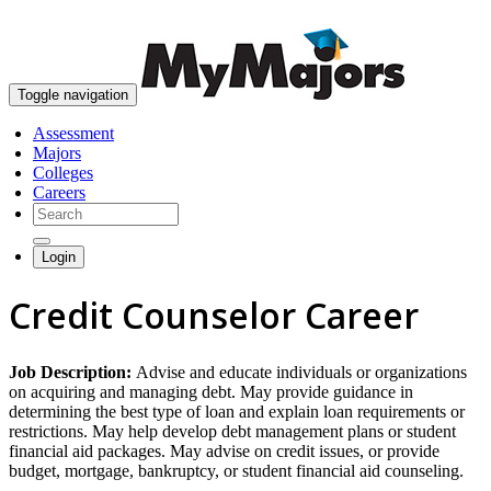
skip to content
Toggle navigation
Assessment
Majors
Colleges
Careers
Login
Credit Counselor Career
Job Description:
Advise and educate individuals or organizations
on acquiring and managing debt. May provide guidance in
determining the best type of loan and explain loan requirements or
restrictions. May help develop debt management plans or student
financial aid packages. May advise on credit issues, or provide
budget, mortgage, bankruptcy, or student financial aid counseling.