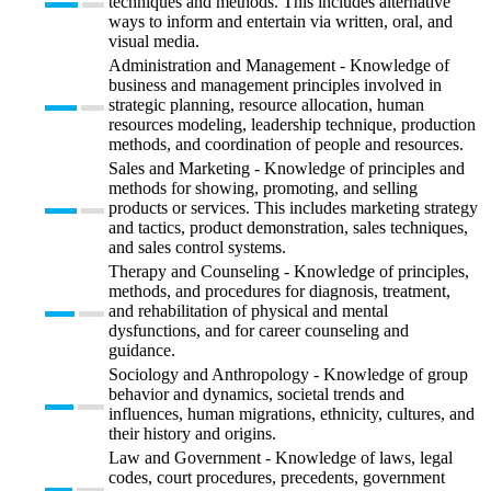
techniques and methods. This includes alternative
ways to inform and entertain via written, oral, and
visual media.
Administration and Management - Knowledge of
business and management principles involved in
strategic planning, resource allocation, human
resources modeling, leadership technique, production
methods, and coordination of people and resources.
Sales and Marketing - Knowledge of principles and
methods for showing, promoting, and selling
products or services. This includes marketing strategy
and tactics, product demonstration, sales techniques,
and sales control systems.
Therapy and Counseling - Knowledge of principles,
methods, and procedures for diagnosis, treatment,
and rehabilitation of physical and mental
dysfunctions, and for career counseling and
guidance.
Sociology and Anthropology - Knowledge of group
behavior and dynamics, societal trends and
influences, human migrations, ethnicity, cultures, and
their history and origins.
Law and Government - Knowledge of laws, legal
codes, court procedures, precedents, government