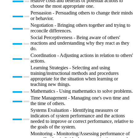
relative costs and benefits of potential actions to
choose the most appropriate one.
Persuasion - Persuading others to change their minds
or behavior.
Negotiation - Bringing others together and trying to
reconcile differences.
Social Perceptiveness - Being aware of others'
reactions and understanding why they react as they
do.
Coordination - Adjusting actions in relation to others'
actions.
Learning Strategies - Selecting and using
training/instructional methods and procedures
appropriate for the situation when learning or
teaching new things.
Mathematics - Using mathematics to solve problems.
Time Management - Managing one's own time and
the time of others.
Systems Evaluation - Identifying measures or
indicators of system performance and the actions
needed to improve or correct performance, relative to
the goals of the system.
Monitoring - Monitoring/Assessing performance of