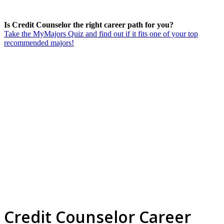
Is Credit Counselor the right career path for you?
Take the MyMajors Quiz and find out if it fits one of your top
recommended majors!
Credit Counselor Career