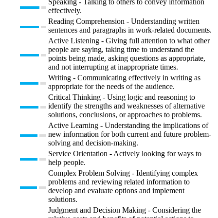
Speaking - Talking to others to convey information
effectively.
Reading Comprehension - Understanding written
sentences and paragraphs in work-related documents.
Active Listening - Giving full attention to what other
people are saying, taking time to understand the
points being made, asking questions as appropriate,
and not interrupting at inappropriate times.
Writing - Communicating effectively in writing as
appropriate for the needs of the audience.
Critical Thinking - Using logic and reasoning to
identify the strengths and weaknesses of alternative
solutions, conclusions, or approaches to problems.
Active Learning - Understanding the implications of
new information for both current and future problem-
solving and decision-making.
Service Orientation - Actively looking for ways to
help people.
Complex Problem Solving - Identifying complex
problems and reviewing related information to
develop and evaluate options and implement
solutions.
Judgment and Decision Making - Considering the