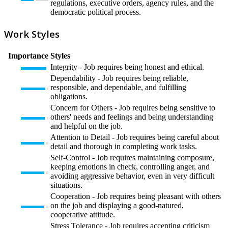
regulations, executive orders, agency rules, and the
democratic political process.
Work Styles
Importance
Styles
Integrity - Job requires being honest and ethical.
Dependability - Job requires being reliable,
responsible, and dependable, and fulfilling
obligations.
Concern for Others - Job requires being sensitive to
others' needs and feelings and being understanding
and helpful on the job.
Attention to Detail - Job requires being careful about
detail and thorough in completing work tasks.
Self-Control - Job requires maintaining composure,
keeping emotions in check, controlling anger, and
avoiding aggressive behavior, even in very difficult
situations.
Cooperation - Job requires being pleasant with others
on the job and displaying a good-natured,
cooperative attitude.
Stress Tolerance - Job requires accepting criticism