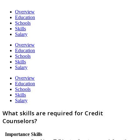
Overview
Education
Schools
Skills
Salary
Overview
Education
Schools
Skills
Salary
Overview
Education
Schools
Skills
Salary
What skills are required for Credit
Counselors?
Importance
Skills