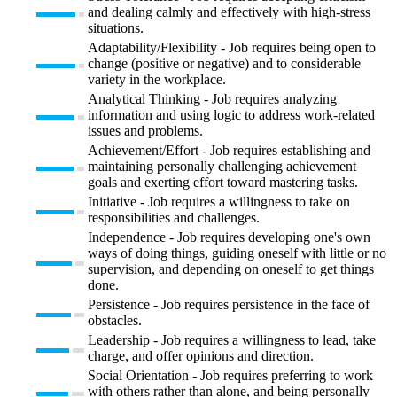
and dealing calmly and effectively with high-stress
situations.
Adaptability/Flexibility - Job requires being open to
change (positive or negative) and to considerable
variety in the workplace.
Analytical Thinking - Job requires analyzing
information and using logic to address work-related
issues and problems.
Achievement/Effort - Job requires establishing and
maintaining personally challenging achievement
goals and exerting effort toward mastering tasks.
Initiative - Job requires a willingness to take on
responsibilities and challenges.
Independence - Job requires developing one's own
ways of doing things, guiding oneself with little or no
supervision, and depending on oneself to get things
done.
Persistence - Job requires persistence in the face of
obstacles.
Leadership - Job requires a willingness to lead, take
charge, and offer opinions and direction.
Social Orientation - Job requires preferring to work
with others rather than alone, and being personally