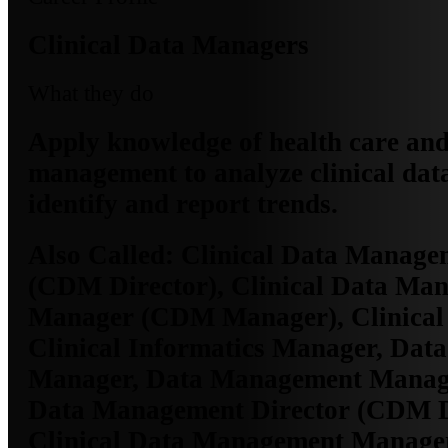
Clinical Data Managers
What they do
Apply knowledge of health care an
management to analyze clinical data
identify and report trends.
Also Called:
Clinical Data Managem
(CDM Director), Clinical Data Ma
Manager (CDM Manager), Clinical
Clinical Informatics Manager, Data
Manager, Data Management Manage
Data Management Director (CDM Di
Clinical Data Management Manag