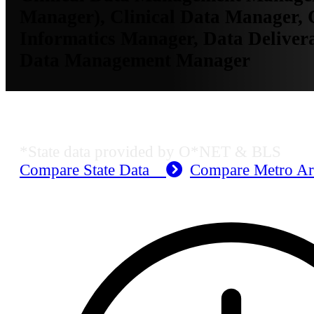
Manager), Clinical Data Manager, C
Informatics Manager, Data Deliver
Data Management Manager
MO Employment Data
*State data provided by O*NET & BLS
Compare State Data
Compare Metro A