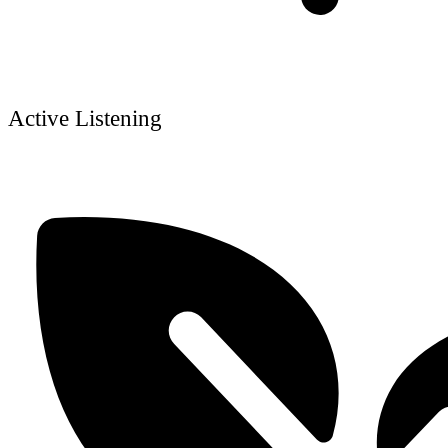
Active Listening