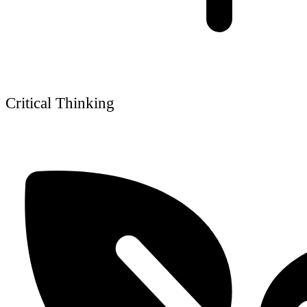
Critical Thinking