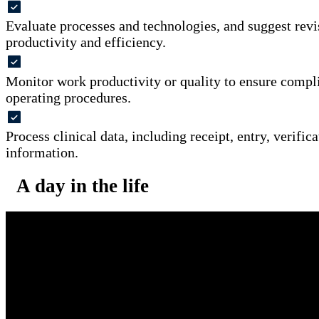
Evaluate processes and technologies, and suggest revi
productivity and efficiency.
Monitor work productivity or quality to ensure compl
operating procedures.
Process clinical data, including receipt, entry, verifica
information.
A day in the life