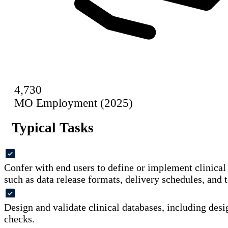
4,730
MO Employment (2025)
Typical Tasks
Confer with end users to define or implement clinica
such as data release formats, delivery schedules, and t
Design and validate clinical databases, including desi
checks.