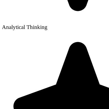
Analytical Thinking