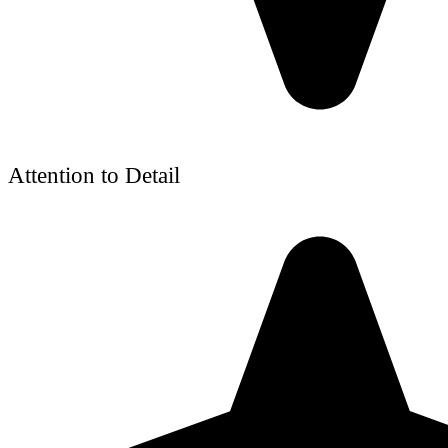
Attention to Detail