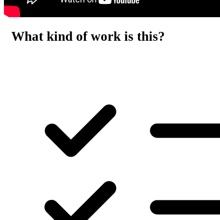
What kind of work is this?