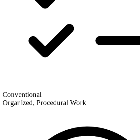
Conventional
Organized, Procedural Work