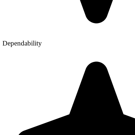
Dependability