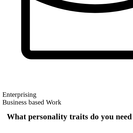
Enterprising
Business based Work
What personality traits do you need