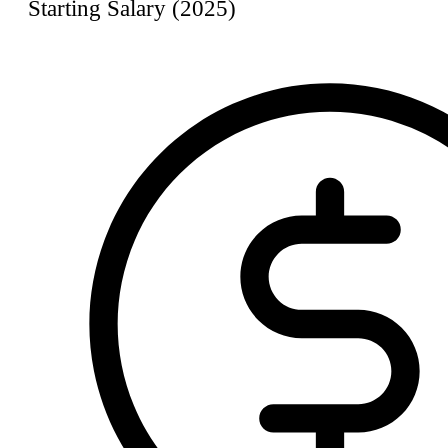
Starting Salary (2025)