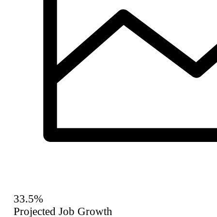
33.5%
Projected Job Growth