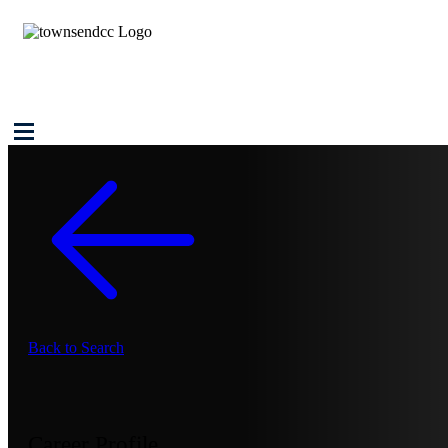
Back to Search
Career Profile