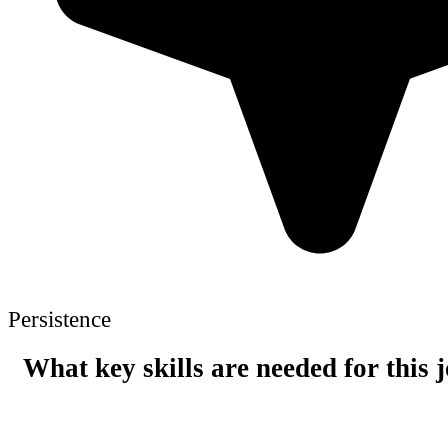
Persistence
What key skills are needed for this 