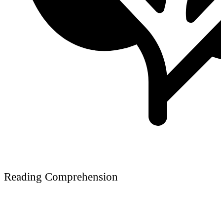
Reading Comprehension