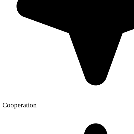
Cooperation