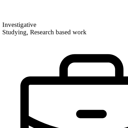
Investigative
Studying, Research based work