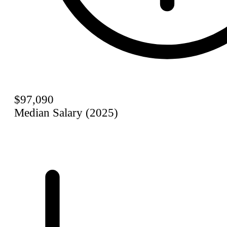
$97,090
Median Salary (2025)