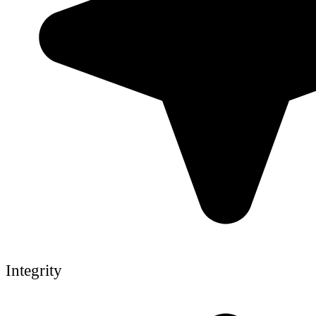
Integrity