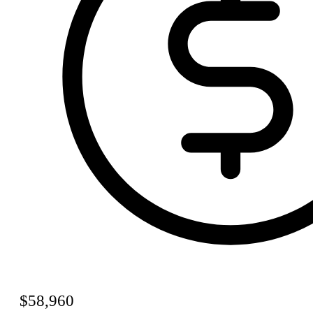
$58,960