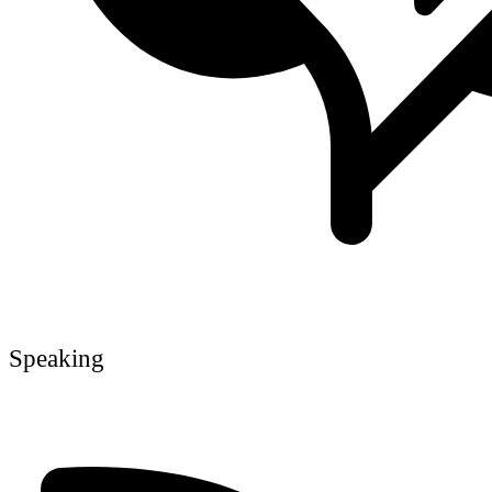
Speaking