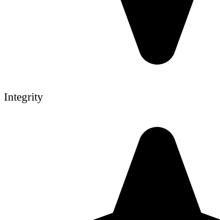
Integrity