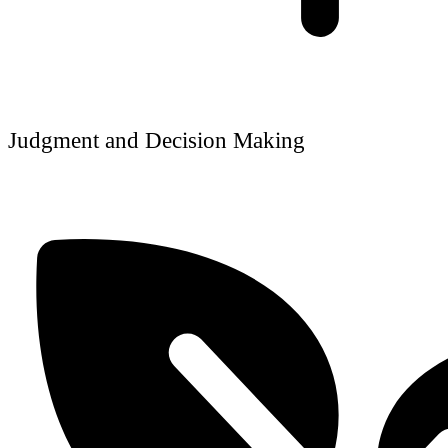
Judgment and Decision Making