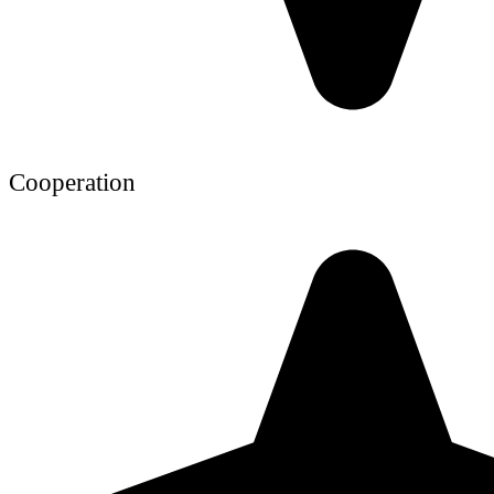
Cooperation