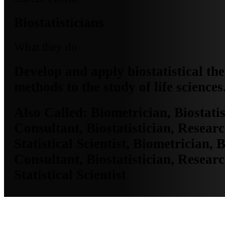
Biostatisticians
What they do
Develop and apply biostatistical th
methods to the study of life sciences
Also Called:
Biometrician, Biostatis
Consultant, Biostatistician, Researc
Statistical Scientist, Biometrician, B
Consultant, Biostatistician, Researc
Statistical Scientist
MO Employment Data