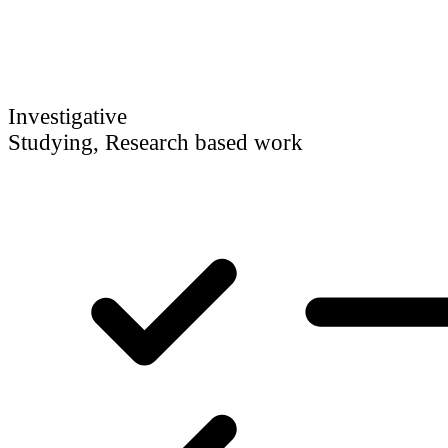
Investigative
Studying, Research based work