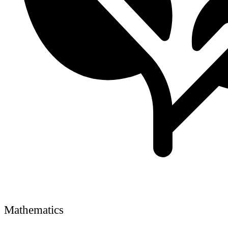
Mathematics