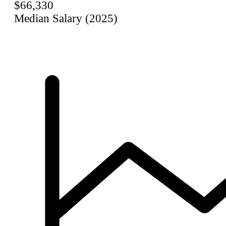
$66,330
Median Salary (2025)