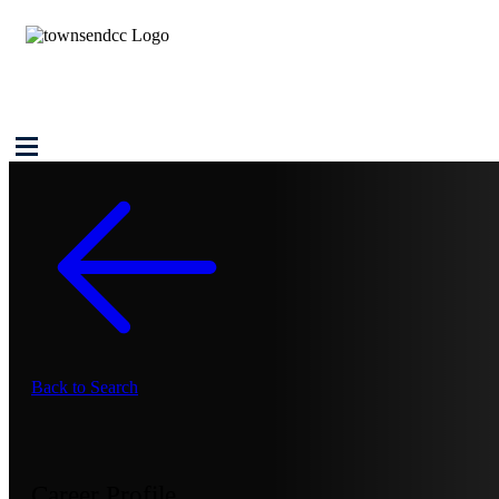
Back to Search
Career Profile