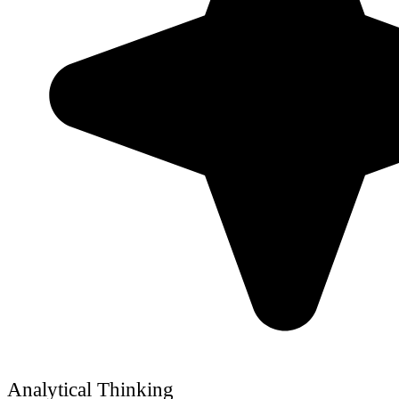
Analytical Thinking