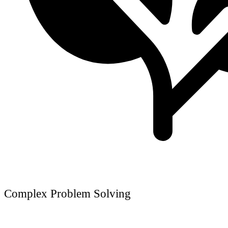
Complex Problem Solving