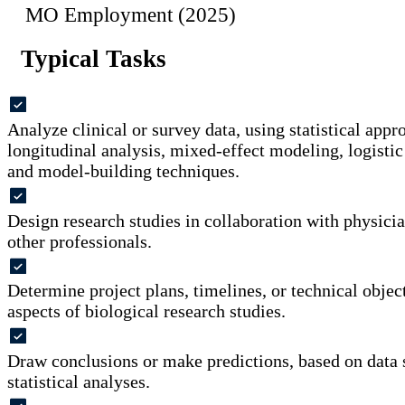
MO Employment (2025)
Typical Tasks
Analyze clinical or survey data, using statistical appr
longitudinal analysis, mixed-effect modeling, logistic
and model-building techniques.
Design research studies in collaboration with physicians
other professionals.
Determine project plans, timelines, or technical objecti
aspects of biological research studies.
Draw conclusions or make predictions, based on data
statistical analyses.