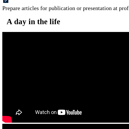
Prepare articles for publication or presentation at pro
A day in the life