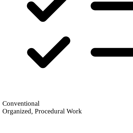
Conventional
Organized, Procedural Work