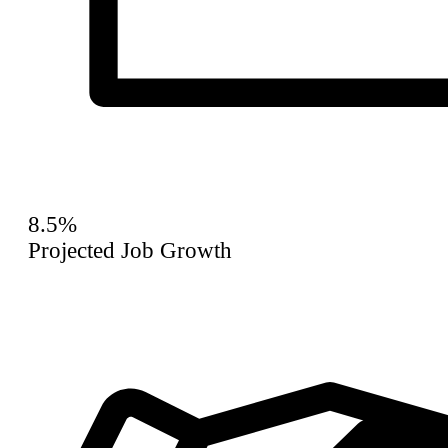
8.5%
Projected Job Growth