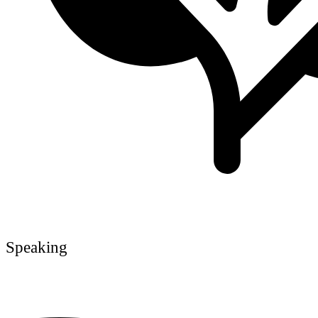
Speaking