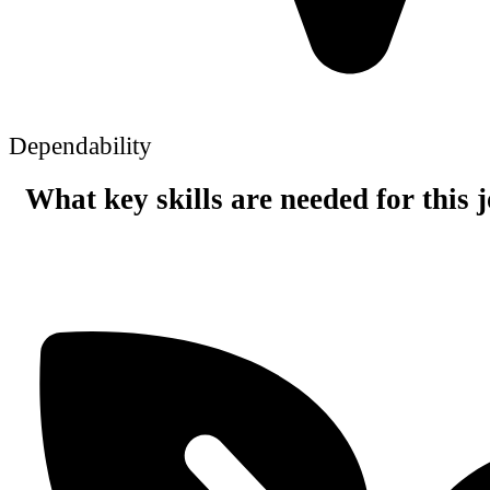
Dependability
What key skills are needed for this 