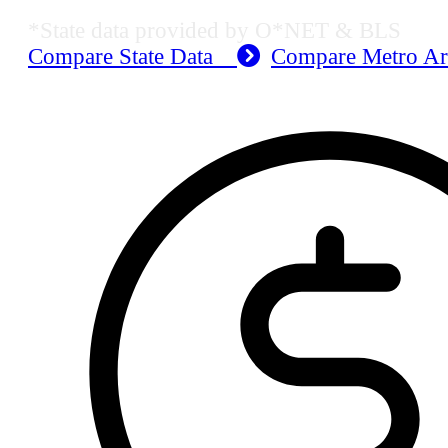
*State data provided by O*NET & BLS
Compare State Data
Compare Metro A