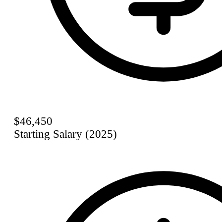
$46,450
Starting Salary (2025)