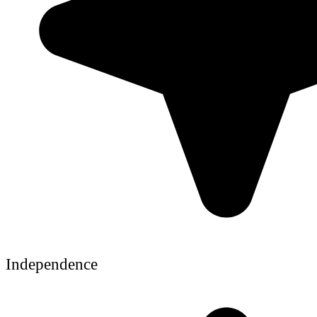
Independence