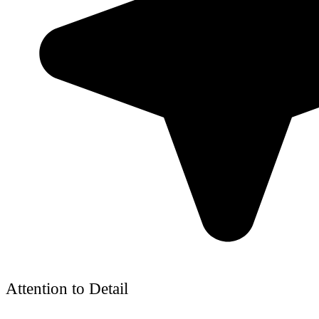
Attention to Detail