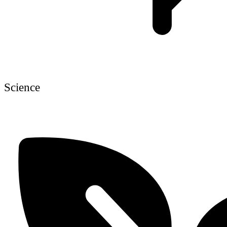
Science