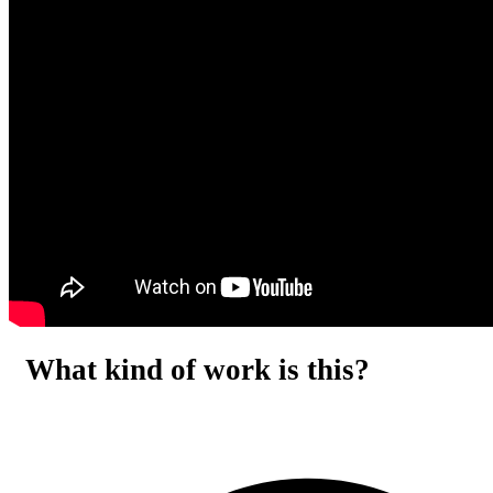
What kind of work is this?