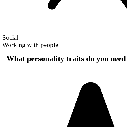
Social
Working with people
What personality traits do you need