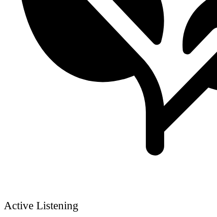
Active Listening