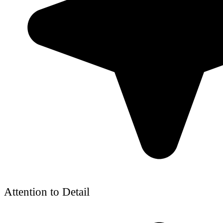
Attention to Detail