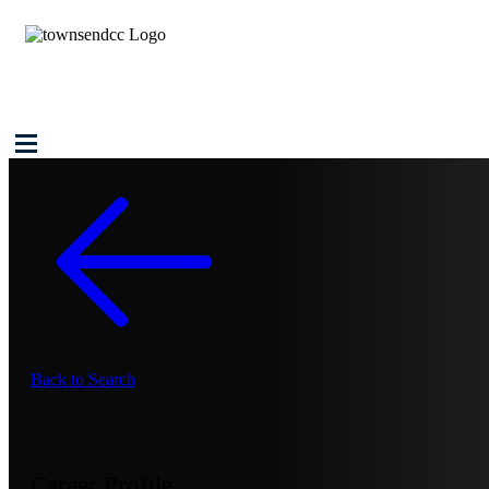
Back to Search
Career Profile