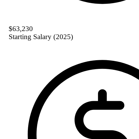
$63,230
Starting Salary (2025)