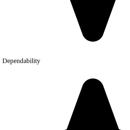
Dependability