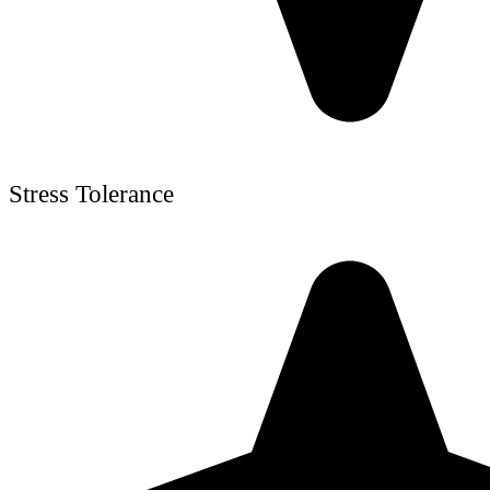
Stress Tolerance