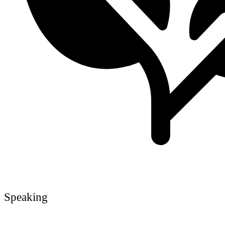
Speaking