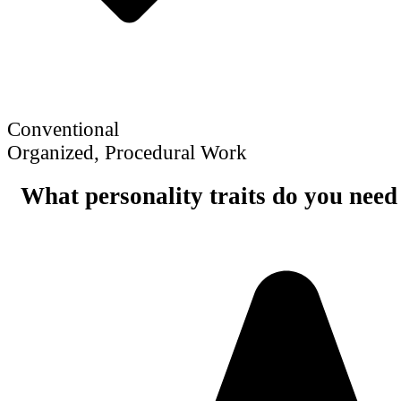
Conventional
Organized, Procedural Work
What personality traits do you need