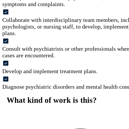
symptoms and complaints.
Collaborate with interdisciplinary team members, incl
psychologists, or nursing staff, to develop, implement
plans.
Consult with psychiatrists or other professionals wh
cases are encountered.
Develop and implement treatment plans.
Diagnose psychiatric disorders and mental health cond
What kind of work is this?