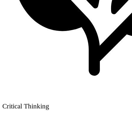
Critical Thinking