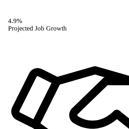
4.9%
Projected Job Growth