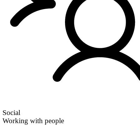
Social
Working with people