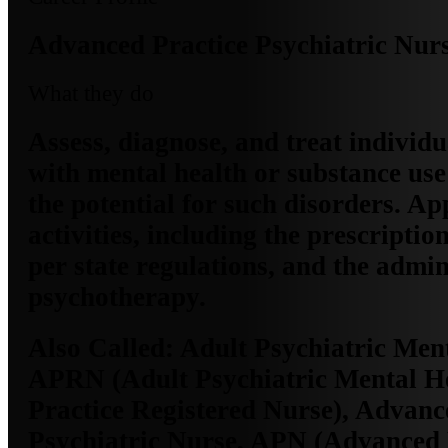
Advanced Practice Psychiatric Nur
What they do
Assess, diagnose, and treat individu
with mental health or substance use
the potential for such disorders. Ap
activities, including the prescriptio
per state regulations, and the admin
psychotherapy.
Also Called:
Adult Psychiatric Men
APRN (Adult Psychiatric Mental H
Practice Registered Nurse), Advanc
Psychiatric Nurse, APN (Advanced 