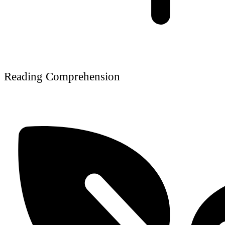
Reading Comprehension