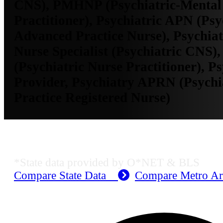
CNS), PMHNP (Psychiatric-Mental
Practitioner), Psychiatric APN (Psy
Advanced Practice Nurse), Psychiatr
Nurse Specialist (Psychiatric CNS),
(Psychiatric Nurse Practitioner), Ps
Provider, Psychiatry APRN (Psych
Practice Registered Nurse)
MO Employment Data
*State data provided by O*NET & BLS
Compare State Data
Compare Metro A