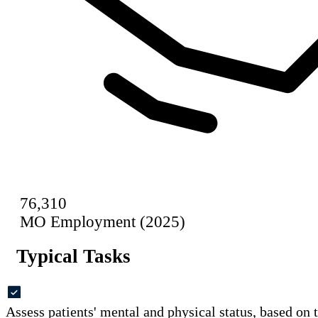
76,310
MO Employment (2025)
Typical Tasks
Assess patients' mental and physical status, based on 