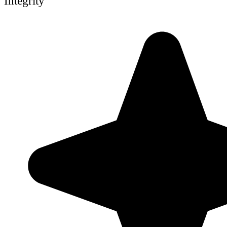
Integrity