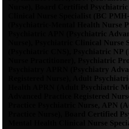
Nurse), Board Certified Psychiatri
Clinical Nurse Specialist (BC P
(Psychiatric-Mental Health Nurse Pr
Psychiatric APN (Psychiatric Adva
Nurse), Psychiatric Clinical Nurse S
(Psychiatric CNS), Psychiatric NP (
Nurse Practitioner), Psychiatric Pro
Psychiatry APRN (Psychiatry Adva
Registered Nurse), Adult Psychiatr
Health APRN (Adult Psychiatric Me
Advanced Practice Registered Nurs
Practice Psychiatric Nurse, APN (
Practice Nurse), Board Certified Ps
Mental Health Clinical Nurse Spec