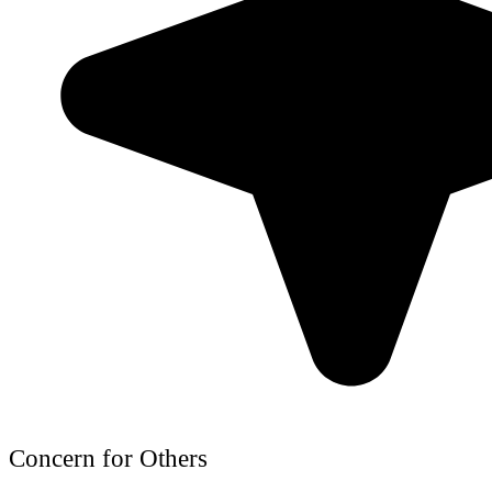
Concern for Others