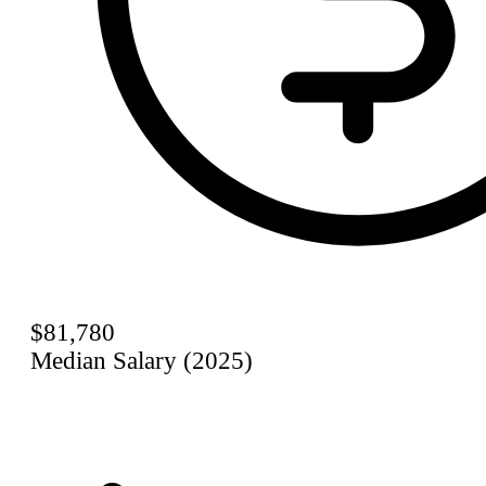
$81,780
Median Salary (2025)