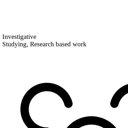
Investigative
Studying, Research based work