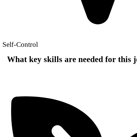
Self-Control
What key skills are needed for this 