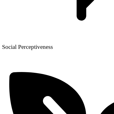
Social Perceptiveness